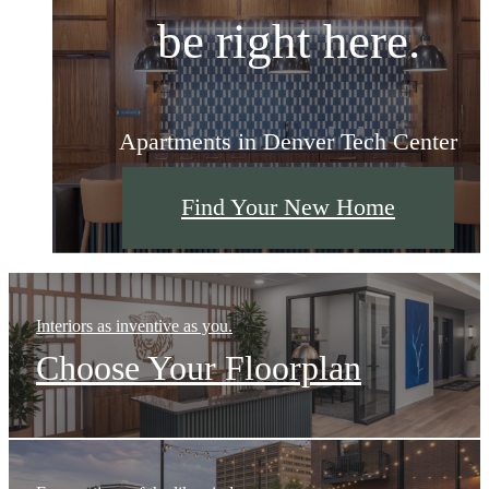
be right here.
be right here.
be right here.
Apartments in Denver Tech Center
Apartments in Denver Tech Center
Apartments in Denver Tech Center
Find Your New Home
Find Your New Home
Find Your New Home
Interiors as inventive as you.
Choose Your Floorplan