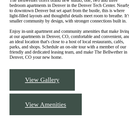
The Bellwether offers brand new studio, one, two and three
bedroom apartments in Denver in the Denver Tech Center. Nearb
to downtown Denver but set apart from the bustle, this is where
light-filled layouts and thoughtful details meet room to breathe. It’
smaller community by design, with stronger connections built in.
Enjoy in-unit apartment and community amenities that make livin
at our apartments in Denver, CO, comfortable and convenient, an
an ideal location that's close to a host of local restaurants, cafés,
parks, and shops. Schedule an on-site tour with a member of our
friendly and dedicated leasing team, and make The Bellwether in
Denver, CO your new home.
View Gallery
View Amenities