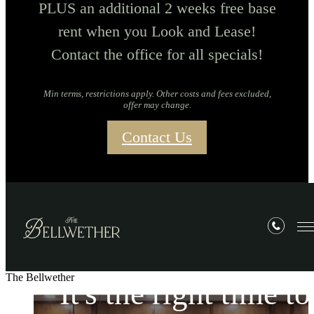
PLUS an additional 2 weeks free base
rent when you Look and Lease!
Contact the office for all specials!
Min terms, restrictions apply. Other costs and fees excluded,
offer may change.
Contact Us
The Bellwether
It's the right time to
It's the right time to
It's the right time to