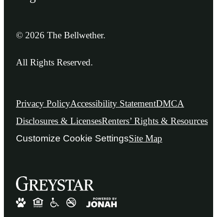
© 2026 The Bellwether.
All Rights Reserved.
Privacy Policy
Accessibility Statement
DMCA
Disclosures & Licenses
Renters’ Rights & Resources
Customize Cookie Settings
Site Map