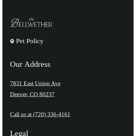
Pet Policy
Our Address
7831 East Union Ave
Denver, CO 80237
Call us at
(720) 336-4161
Legal