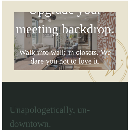
Upgrade your
meeting backdrop.
Walk into walk-in closets. We
dare you not to love it.
Browse Floorplans
Unapologetically, un-
downtown.