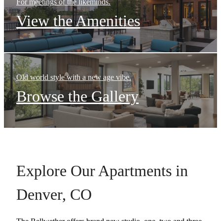
For meetings of the likeminds.
View the Amenities
Old world style with a new age vibe.
Browse the Gallery
Explore Our Apartments in
Denver, CO