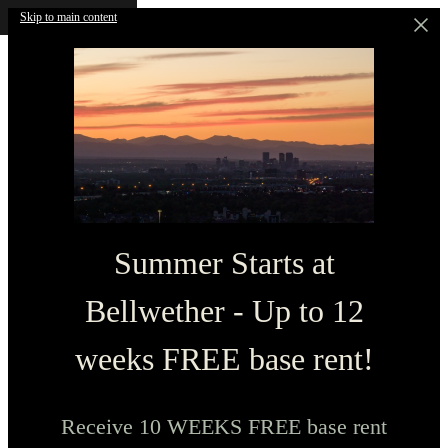
Skip to main content
Summer Starts at
Bellwether - Up to 12
weeks FREE base rent!
Receive 10 WEEKS FREE base rent