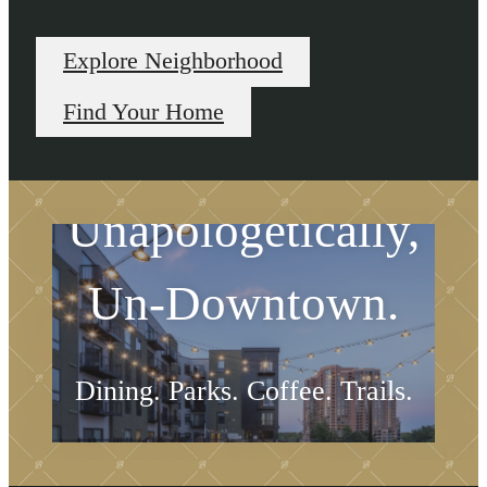
Explore Neighborhood
Find Your Home
Unapologetically,
Un-Downtown.
Dining. Parks. Coffee. Trails.
Explore Neighborhood