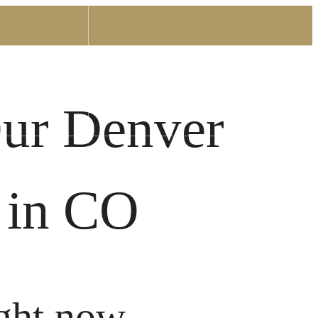
Find Your Home
0) 336-4161
Our Denver
 in CO
ght now.