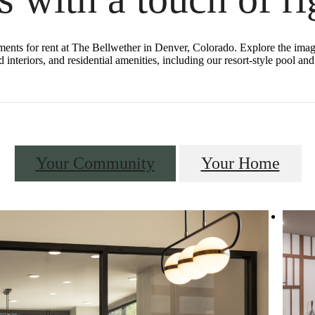
tments for rent at The Bellwether in Denver, Colorado. Explore the image
 interiors, and residential amenities, including our resort-style pool a
Your Community
Your Home