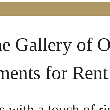
Book a Tour
Call us at
(72
he Gallery of 
ments for Rent
s with a touch of ri