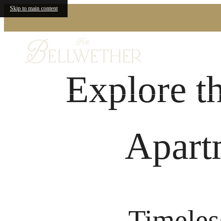
Skip to main content
Explore t
Apart
Timeles