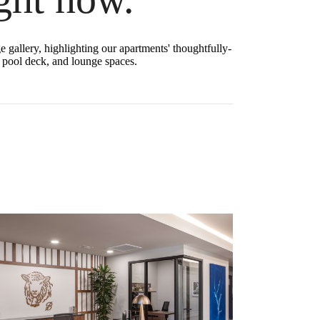
 gallery, highlighting our apartments' thoughtfully-
nd pool deck, and lounge spaces.