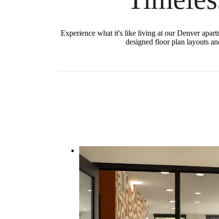
Experience what it's like living at our Denver apar
designed floor plan layouts and