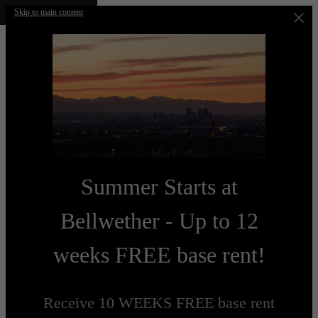
Skip to main content
Summer Starts at
Bellwether - Up to 12
weeks FREE base rent!
Receive 10 WEEKS FREE base rent