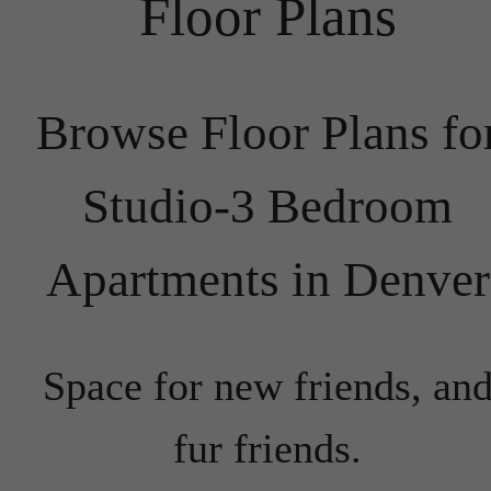
Floor Plans
Browse Floor Plans fo
Studio-3 Bedroom
Apartments in Denver
Space for new friends, an
fur friends.