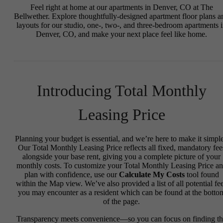
Feel right at home at our apartments in Denver, CO at The
Bellwether. Explore thoughtfully-designed apartment floor plans a
layouts for our studio, one-, two-, and three-bedroom apartments 
Denver, CO, and make your next place feel like home.
Introducing Total Monthly
Leasing Price
Planning your budget is essential, and we’re here to make it simple
Our Total Monthly Leasing Price reflects all fixed, mandatory fee
alongside your base rent, giving you a complete picture of your
monthly costs. To customize your Total Monthly Leasing Price a
plan with confidence, use our
Calculate My Costs
tool found
within the Map view. We’ve also provided a list of all potential fe
you may encounter as a resident which can be found at the botto
of the page.
Transparency meets convenience—so you can focus on finding t