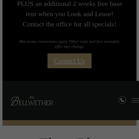
PLUS an additional 2 weeks free base
rent when you Look and Lease!
Contact the office for all specials!
Min terms, restrictions apply. Other costs and fees excluded,
offer may change.
Contact Us
Floorplans