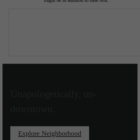
might be in addition to base rent.
Unapologetically, un-
downtown.
Explore Neighborhood