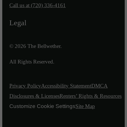
Call us at
(720) 336-4161
Legal
© 2026 The Bellwether.
All Rights Reserved.
Privacy Policy
Accessibility Statement
DMCA
Disclosures & Licenses
Renters’ Rights & Resources
Customize Cookie Settings
Site Map