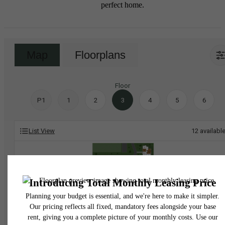
perfect home.
Map
Floorplans
Floor
P1
1
2
3
4
5
6
List View
12
availabl