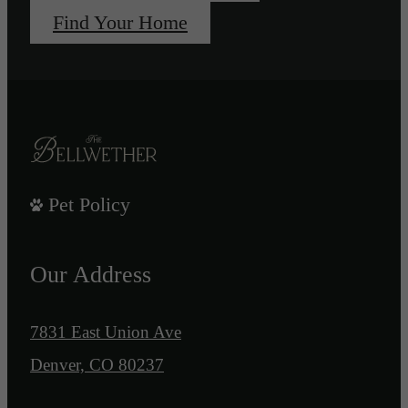
Find Your Home
Pet Policy
Our Address
7831 East Union Ave
Denver, CO 80237