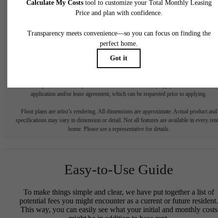
* Total Monthly Leasing Price includes base rent, all monthly mandatory and any user
selected optional fees. Excludes variable, usage-based, and required charges due at or pr
to move-in or at move-out. Security Deposit may change based on screening results, bu
total will not exceed legal maximums. Some items may be taxed under applicable law. S
fees may not apply to rental homes subject to an affordable program. All fees are subject
application and/or lease terms. Prices and availability subject to change. Resident is
responsible for damages beyond ordinary wear and tear. Resident may need to maintai
insurance and to activate and maintain utility services, including but not limited to electrici
water, gas, and internet, per the lease. Additional fees may apply as detailed in the
application and/or lease agreement, which can be requested prior to applying.
Floor plans are artist’s rendering. All dimensions are approximate. Actual product and
specifications may vary in dimension or detail. Not all features are available in every rent
home. Please see a representative for details.
Easy-to-Use Guide
To make things simple and clear, we have put together a list of
potential fees you might encounter as a current or future resident.
This way, you can easily see what your initial and monthly costs