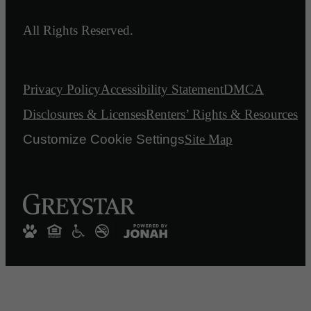
All Rights Reserved.
Privacy Policy
Accessibility Statement
DMCA
Disclosures & Licenses
Renters’ Rights & Resources
Customize Cookie Settings
Site Map