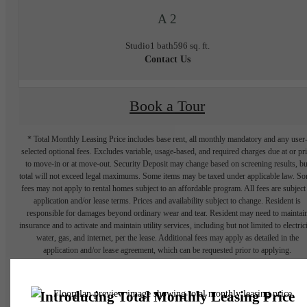
A 2
Studio
1 bath
596 sq. ft.
Contact Us
Book a Tour
* Total Monthly Leasing Price includes base rent, all monthly mandatory and any user
selected optional fees. Excludes variable, usage-based, and required charges due at or pr
to move-in or at move-out. Security Deposit may change based on screening results, bu
total will not exceed legal maximums. Some items may be taxed under applicable law. S
fees may not apply to rental homes subject to an affordable program. All fees are subject
application and/or lease terms. Prices and availability subject to change. Resident is
responsible for damages beyond ordinary wear and tear. Resident may need to maintai
insurance and to activate and maintain utility services, including but not limited to electrici
water, gas, and internet, per the lease. Additional fees may apply as detailed in the
application and/or lease agreement, which can be requested prior to applying.
Floor plans are artist’s rendering. All dimensions are approximate. Actual product and
specifications may vary in dimension or detail. Not all features are available in every rent
home. Please see a representative for details.