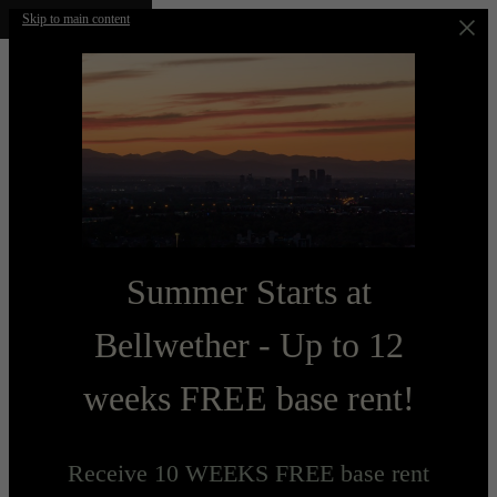
Skip to main content
Summer Starts at
Bellwether - Up to 12
weeks FREE base rent!
Receive 10 WEEKS FREE base rent