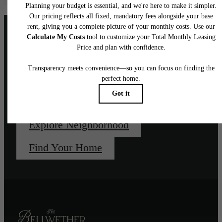
Unapologetically, un-
downtown.
Explore Neighborhood
Find Your Home