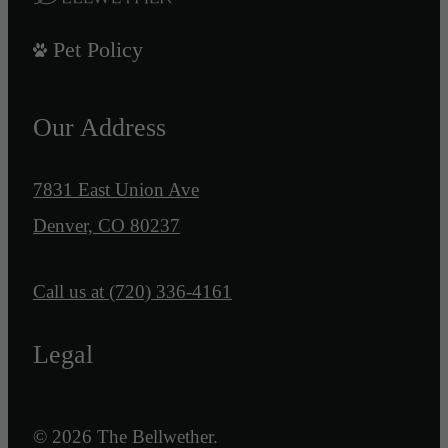
Pet Policy
Our Address
7831 East Union Ave
Denver, CO 80237
Call us at
(720) 336-4161
Legal
© 2026 The Bellwether.