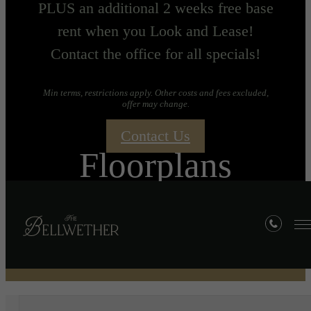
PLUS an additional 2 weeks free base
rent when you Look and Lease!
Contact the office for all specials!
Min terms, restrictions apply. Other costs and fees excluded,
offer may change.
Contact Us
Floorplans
« Back