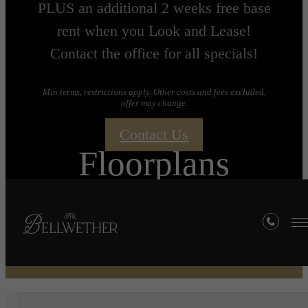
PLUS an additional 2 weeks free base
rent when you Look and Lease!
Contact the office for all specials!
Min terms, restrictions apply. Other costs and fees excluded,
offer may change.
Contact Us
Floorplans
« Back