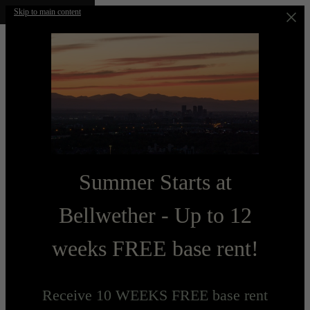
Skip to main content
Summer Starts at
Bellwether - Up to 12
weeks FREE base rent!
Receive 10 WEEKS FREE base rent