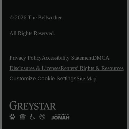
© 2026 The Bellwether.
All Rights Reserved.
Privacy Policy
Accessibility Statement
DMCA
Disclosures & Licenses
Renters’ Rights & Resources
Customize Cookie Settings
Site Map