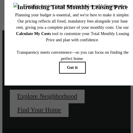
Floor plans are artist’s rendering. All dimensions are approximate. Actual product and
specifications may vary in dimension or detail. Not all features are available in every rent
home. Please see a representative for details.
Unapologetically, un-
downtown.
Explore Neighborhood
Find Your Home