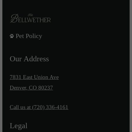
Pet Policy
Our Address
7831 East Union Ave
Denver, CO 80237
Call us at
(720) 336-4161
Legal