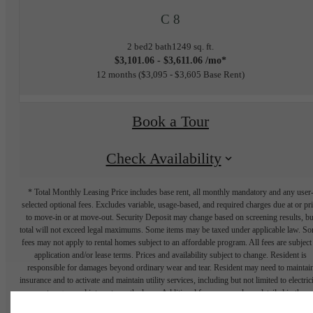
C 8
2 bed
2 bath
1249 sq. ft.
$3,101.06 - $3,611.06 /mo*
12 months
$3,095 - $3,605 Base Rent
Book a Tour
Check Availability
* Total Monthly Leasing Price includes base rent, all monthly mandatory and any user
selected optional fees. Excludes variable, usage-based, and required charges due at or pr
to move-in or at move-out. Security Deposit may change based on screening results, bu
total will not exceed legal maximums. Some items may be taxed under applicable law. S
fees may not apply to rental homes subject to an affordable program. All fees are subject
application and/or lease terms. Prices and availability subject to change. Resident is
responsible for damages beyond ordinary wear and tear. Resident may need to maintai
insurance and to activate and maintain utility services, including but not limited to electrici
water, gas, and internet, per the lease. Additional fees may apply as detailed in the
application and/or lease agreement, which can be requested prior to applying.