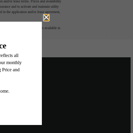
n and/or lease terms. Prices and availability
rance and to activate and maintain utility
led in the application and/or lease agreement,
 or detail. Not all features are available in
ighborhood
Home