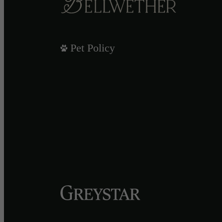
Pet Policy