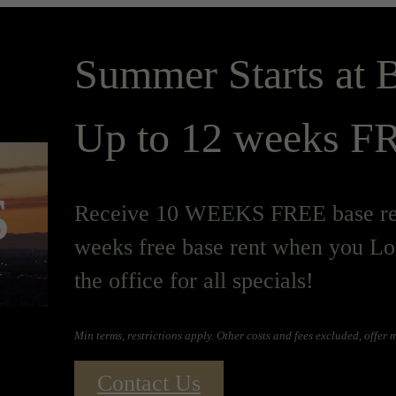
Summer Starts at B
Up to 12 weeks FR
s
Receive 10 WEEKS FREE base ren
weeks free base rent when you Lo
the office for all specials!
Min terms, restrictions apply. Other costs and fees excluded, offer
Contact Us