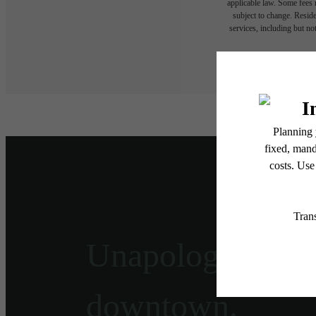
applicable law. Some fees m
subject to change. Reside
services, including but not
Floor plans are artist’s r
Unapologetically
downtown.