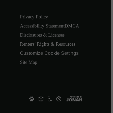
Privacy Policy
Accessibility Statement
DMCA
Disclosures & Licenses
Renters’ Rights & Resources
Customize Cookie Settings
Site Map