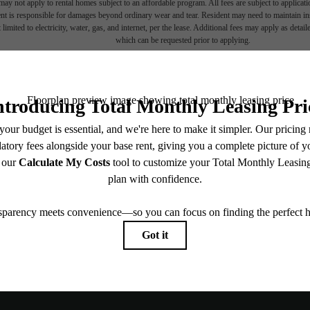
ay not apply to rental homes subject to an affordable program. All fees are subject to applicatio
nt is responsible for damages beyond ordinary wear and tear. Resident may need to maintain insu
 limited to electricity, water, gas, and internet, per the lease. Additional fees may apply as detai
which can be requested prior to applying.
endering. All dimensions are approximate. Actual product and specifications may vary in dimension
every rental home. Please see a representative for details.
Explore Ne
, un-
Find Your 