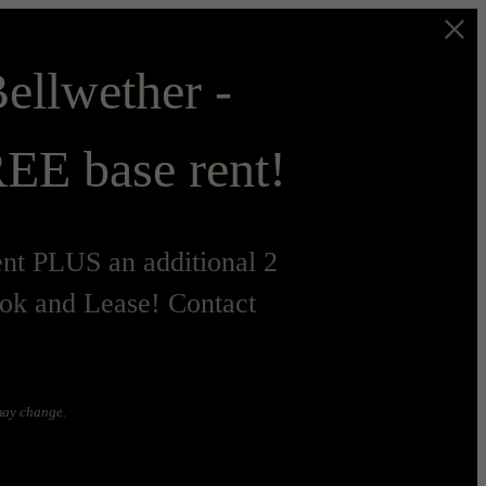
ellwether -
EE base rent!
t PLUS an additional 2
ok and Lease! Contact
 may change.