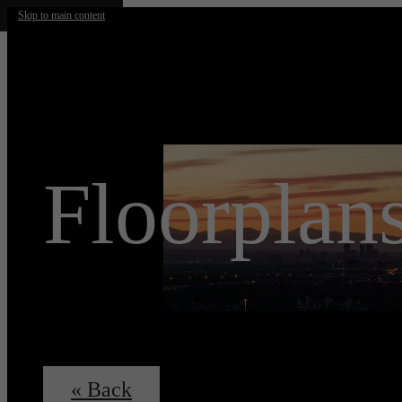
Skip to main content
Floorplan
« Back