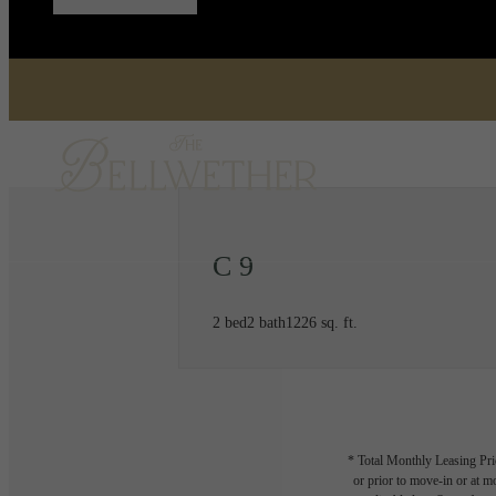
C 9
2 bed
2 bath
1226 sq. ft.
* Total Monthly Leasing Pric
or prior to move-in or at 