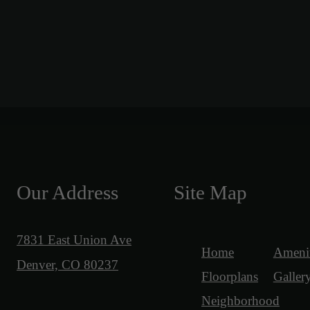
Our Address
Site Map
7831 East Union Ave
Home
Amenit
Denver, CO 80237
Floorplans
Galler
Neighborhood