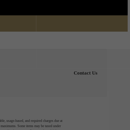
Find Your Home
0) 336-4161
Contact Us
able, usage-based, and required charges due at
egal maximums. Some items may be taxed under