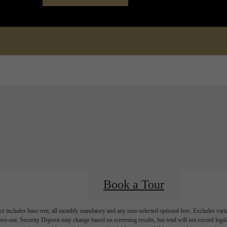
Book a Tour
Call us at
(72
Book a Tour
e includes base rent, all monthly mandatory and any user-selected optional fees. Excludes vari
move-out. Security Deposit may change based on screening results, but total will not exceed l