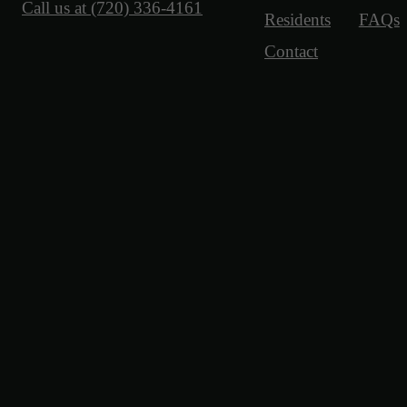
Call us at
(720) 336-4161
Residents
FAQs
Contact