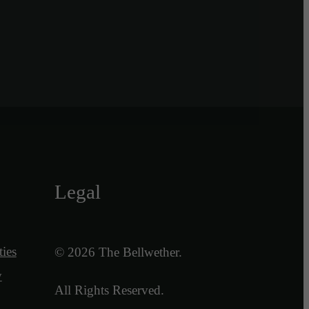
Legal
ies
© 2026 The Bellwether.
y
All Rights Reserved.