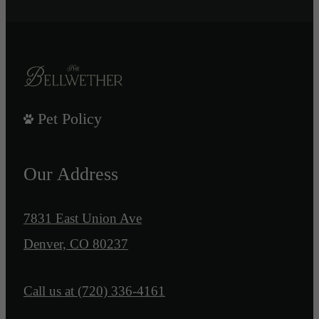
Pet Policy
Our Address
7831 East Union Ave
Denver, CO 80237
Call us at
(720) 336-4161