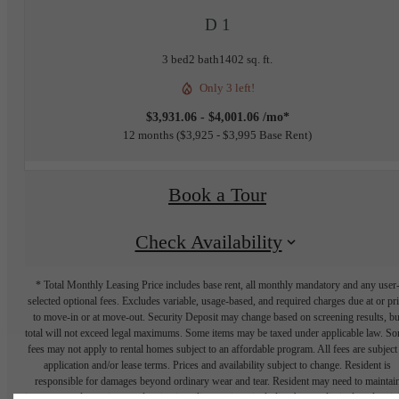
D 1
3 bed
2 bath
1402 sq. ft.
Only 3 left!
$3,931.06 - $4,001.06 /mo*
12 months
$3,925 - $3,995 Base Rent
Book a Tour
Check Availability
* Total Monthly Leasing Price includes base rent, all monthly mandatory and any user
selected optional fees. Excludes variable, usage-based, and required charges due at or pr
to move-in or at move-out. Security Deposit may change based on screening results, bu
total will not exceed legal maximums. Some items may be taxed under applicable law. S
fees may not apply to rental homes subject to an affordable program. All fees are subject
application and/or lease terms. Prices and availability subject to change. Resident is
responsible for damages beyond ordinary wear and tear. Resident may need to maintai
insurance and to activate and maintain utility services, including but not limited to electrici