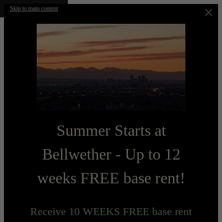
Skip to main content
Summer Starts at
Bellwether - Up to 12
weeks FREE base rent!
Receive 10 WEEKS FREE base rent