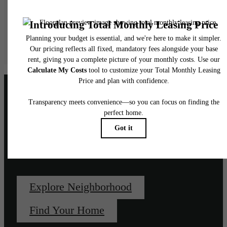
water, gas, and internet, per the lease. Additional fees may apply as detailed in the
application and/or lease agreement, which can be requested prior to applying.
Floor plans are artist’s rendering. All dimensions are approximate. Actual product and
specifications may vary in dimension or detail. Not all features are available in every rent
home. Please see a representative for details.
Unapologetically, un-
downtown.
Explore Neighborhood
Find Your Home