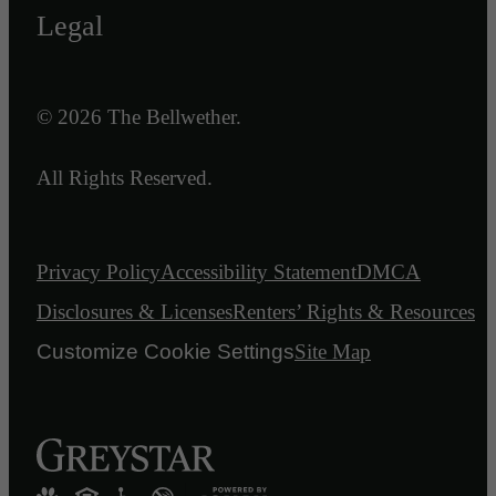
Legal
© 2026 The Bellwether.
All Rights Reserved.
Privacy Policy
Accessibility Statement
DMCA
Disclosures & Licenses
Renters’ Rights & Resources
Customize Cookie Settings
Site Map