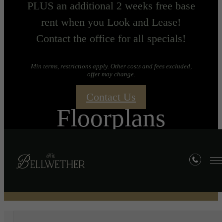
PLUS an additional 2 weeks free base
rent when you Look and Lease!
Contact the office for all specials!
Min terms, restrictions apply. Other costs and fees excluded,
offer may change.
Contact Us
Floorplans
« Back