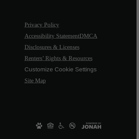
Privacy Policy
Accessibility Statement
DMCA
Disclosures & Licenses
Renters’ Rights & Resources
Customize Cookie Settings
Site Map