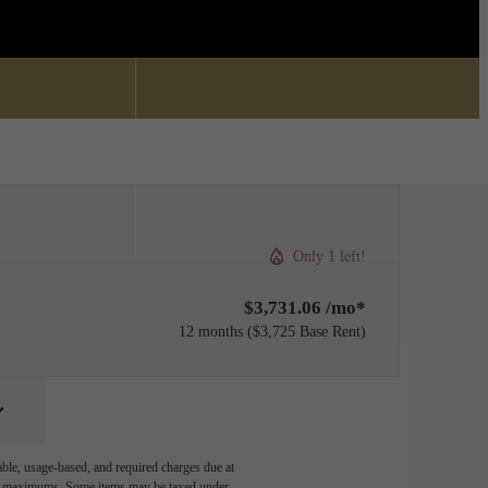
Find Your Home
0) 336-4161
Only 1 left!
$3,731.06 /mo*
12 months
$3,725 Base Rent
able, usage-based, and required charges due at
egal maximums. Some items may be taxed under