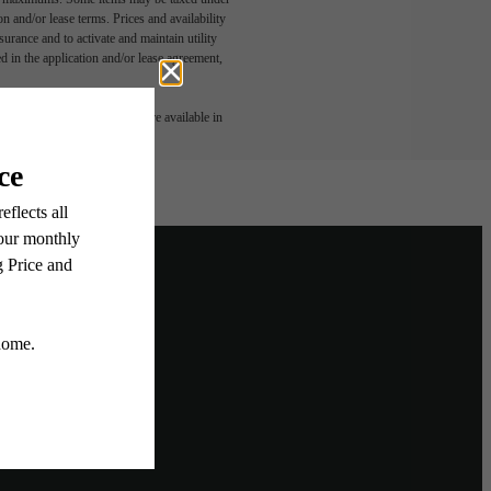
n and/or lease terms. Prices and availability
rance and to activate and maintain utility
led in the application and/or lease agreement,
 or detail. Not all features are available in
ighborhood
Home