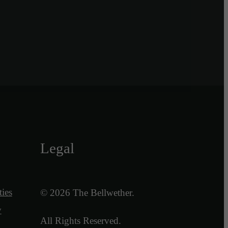
Legal
ies
© 2026 The Bellwether.
y
All Rights Reserved.