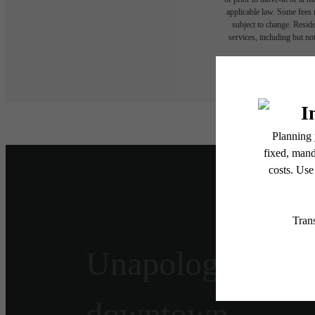
applicable law. Some fees m
subject to change. Reside
services, including but not
Floor plans are artist’s r
Unapologetically
downtown.