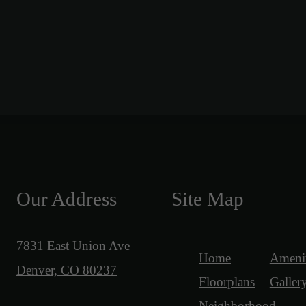
Our Address
Site Map
7831 East Union Ave
Home
Amenit
Denver, CO 80237
Floorplans
Galler
Neighborhood