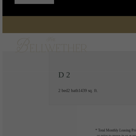
D 2
2 bed
2 bath
1439 sq. ft.
* Total Monthly Leasing Pric
or prior to move-in or at 