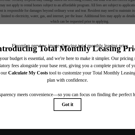
ay not apply to rental homes subject to an affordable program. All fees are subject to applicatio
nt is responsible for damages beyond ordinary wear and tear. Resident may need to maintain insu
 limited to electricity, water, gas, and internet, per the lease. Additional fees may apply as detai
which can be requested prior to applying.
endering. All dimensions are approximate. Actual product and specifications may vary in dimension
every rental home. Please see a representative for details.
Explore Ne
, un-
Find Your 