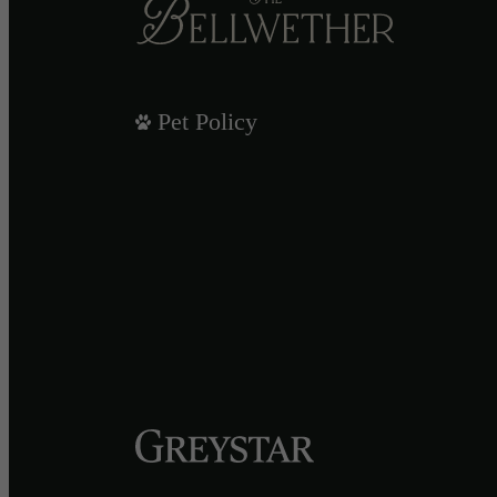
Pet Policy