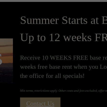
Summer Starts at B
Up to 12 weeks FR
s
Receive 10 WEEKS FREE base ren
weeks free base rent when you Lo
the office for all specials!
Min terms, restrictions apply. Other costs and fees excluded, offer
Contact Us