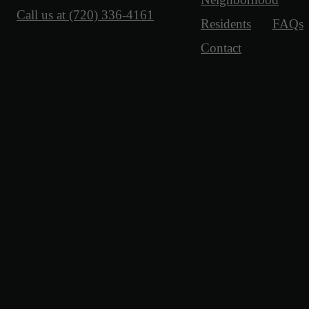
Call us at
(720) 336-4161
Residents
FAQs
Contact