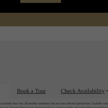
Book a Tour
Call us at
(72
Book a Tour
Check Availability
e includes base rent, all monthly mandatory and any user-selected optional fees. Excludes vari
move-out. Security Deposit may change based on screening results, but total will not exceed l