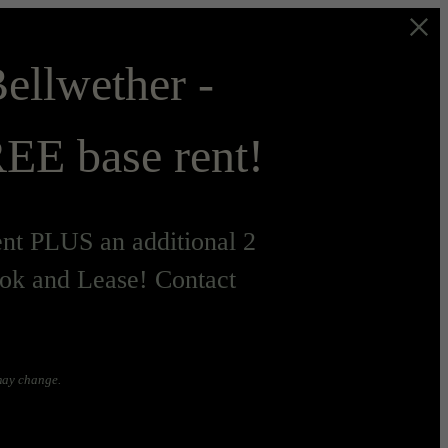
ellwether -
EE base rent!
t PLUS an additional 2
ok and Lease! Contact
 may change.