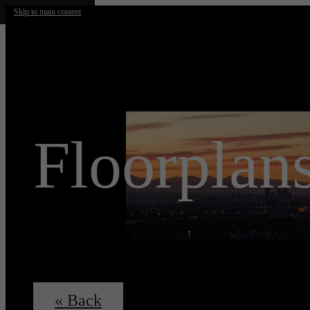
Skip to main content
Floorplan
« Back